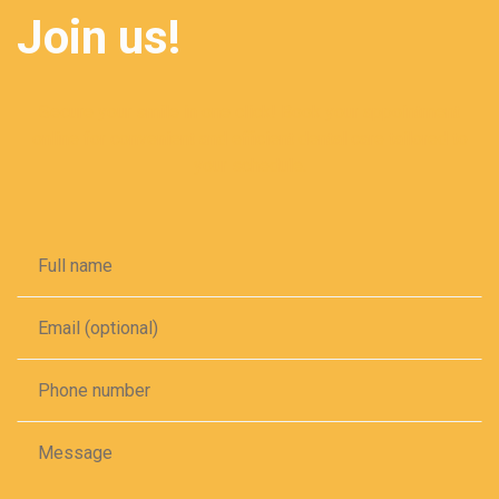
Join us!
Secure your smile in one click! Book your appointment
online for convenient and efficient dental care tailored to
your schedule.