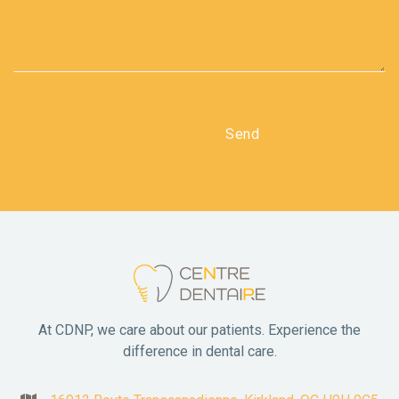
At CDNP, we care about our patients. Experience the
difference in dental care.