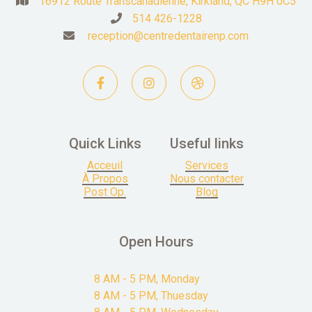
16912 Route Transcanadienne, Kirkland, QC H9H 0C5

514 426-1228

reception@centredentairenp.com




Quick Links
Useful links
Acceuil
Services
À Propos
Nous contacter
Post Op.
Blog
Open Hours
8 AM - 5 PM, Monday
8 AM - 5 PM, Thuesday