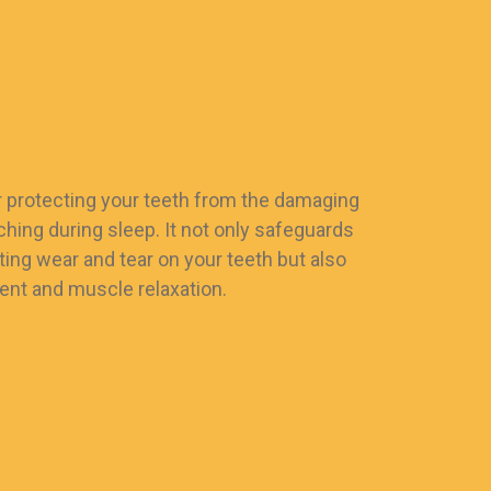
or protecting your teeth from the damaging
ching during sleep. It not only safeguards
ting wear and tear on your teeth but also
nt and muscle relaxation.