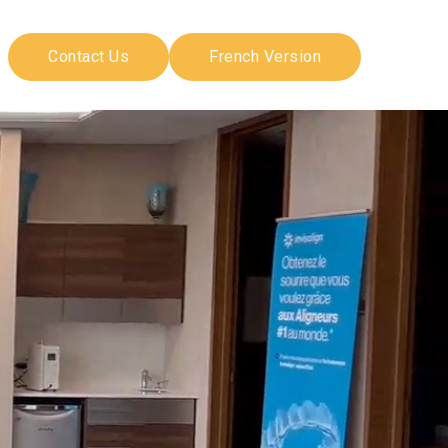
Contact Us
French Version