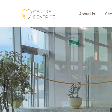
About Us
Ser