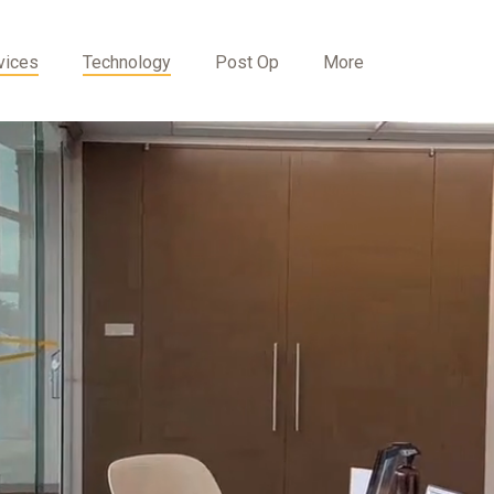
vices
Technology
Post Op
More