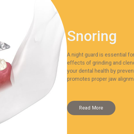
Snoring
A night guard is essential f
effects of grinding and clen
your dental health by preven
promotes proper jaw alignme
Read More