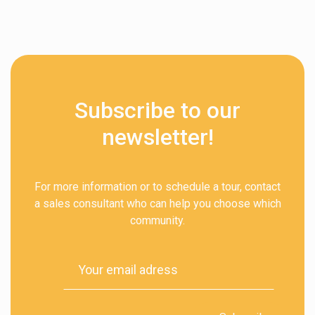
Subscribe to our
newsletter!
For more information or to schedule a tour, contact
a sales consultant who can help you choose which
community.