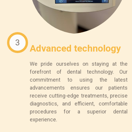
3
Advanced technology
We pride ourselves on staying at the
forefront of dental technology. Our
commitment to using the latest
advancements ensures our patients
receive cutting-edge treatments, precise
diagnostics, and efficient, comfortable
procedures for a superior dental
experience.