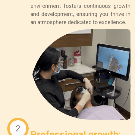
environment fosters continuous growth
and development, ensuring you thrive in
an atmosphere dedicated to excellence.
2
Professional growth: