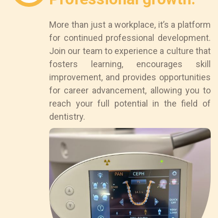
More than just a workplace, it’s a platform
for continued professional development.
Join our team to experience a culture that
fosters learning, encourages skill
improvement, and provides opportunities
for career advancement, allowing you to
reach your full potential in the field of
dentistry.