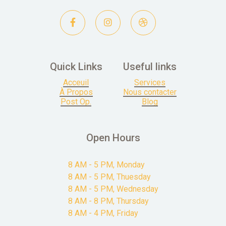



Quick Links
Useful links
Acceuil
Services
À Propos
Nous contacter
Post Op.
Blog
Open Hours
8 AM - 5 PM, Monday
8 AM - 5 PM, Thuesday
8 AM - 5 PM, Wednesday
8 AM - 8 PM, Thursday
8 AM - 4 PM, Friday