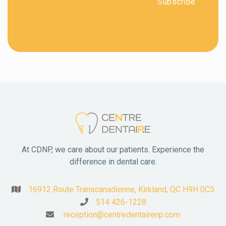
At CDNP, we care about our patients. Experience the
difference in dental care.
16912 Route Transcanadienne, Kirkland, QC H9H 0C5

514 426-1228

reception@centredentairenp.com
