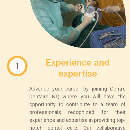
Experience and
1
expertise
Advance your career by joining Centre
Dentaire NP, where you will have the
opportunity to contribute to a team of
professionals recognized for their
experience and expertise in providing top-
notch dental care. Our collaborative