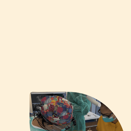
Apply